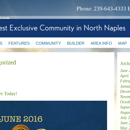
Phone:
239-643-4333
S
FEATURES
COMMUNITY
BUILDER
AREA INFO
MAP
orized
Arch
June 
April
Febru
Janua
Decem
ve Today!
Novem
Octob
Septe
Augus
July 
June 
May 