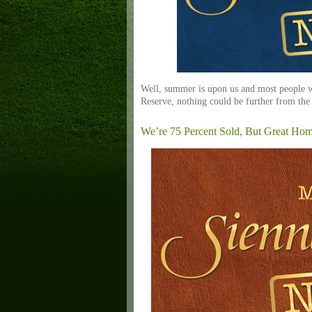
Well, summer is upon us and most people wo
Reserve, nothing could be further from the
We’re 75 Percent Sold, But Great Ho