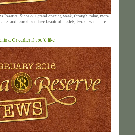
nna Reserve. Since our grand opening week, through today, more
center and toured our three beautiful models, two of which are
ng. Or earlier if you’d like.