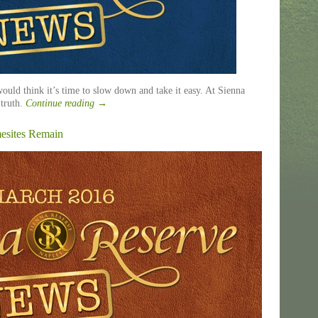
uld think it’s time to slow down and take it easy. At Sienna
 truth.
Continue reading
→
mesites Remain