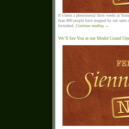
It’s been a phenomenal three weeks at Sie
than 800 people have stopped by our sales 
furnished.
Continue reading
→
We’ll See You at our Model Grand Openi