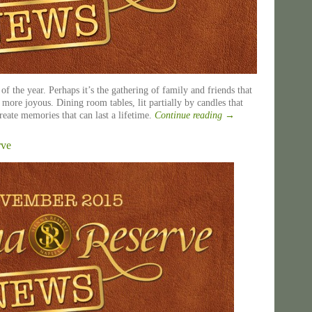
of the year. Perhaps it’s the gathering of family and friends that
more joyous. Dining room tables, lit partially by candles that
reate memories that can last a lifetime.
Continue reading
→
rve