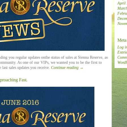
April
March
Febru
Decem
Novem
Meta
Log i
Entrie
ding you regular updates onthe status of sales at Sienna Reserve, as
Comme
community. As one of our VIPs, we wanted you to be the first to
WordP
e last sales updates you receive.
Continue reading
→
proaching Fast.