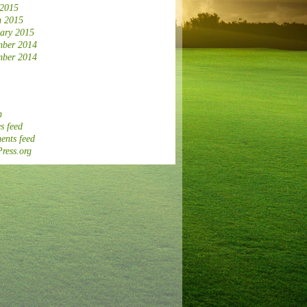
 2015
 2015
ary 2015
ber 2014
ber 2014
n
s feed
nts feed
ress.org