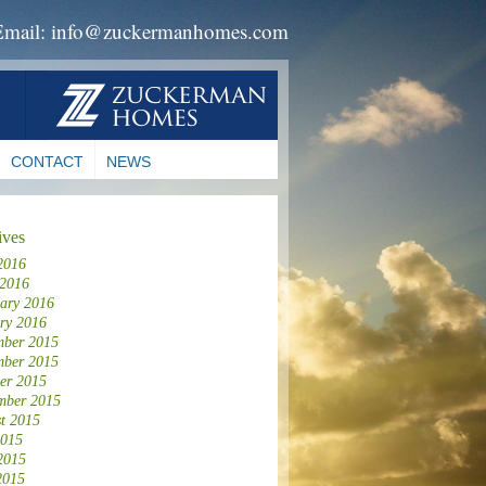
Email: info@zuckermanhomes.com
CONTACT
NEWS
ives
2016
 2016
ary 2016
ry 2016
ber 2015
ber 2015
er 2015
mber 2015
t 2015
2015
2015
2015