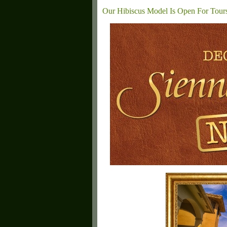
Our Hibiscus Model Is Open For Tour