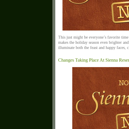
This just might be everyone’s favorite time 
makes the holiday season even brighter and 
illuminate both the feast and happy faces, c
Changes Taking Place At Sienna Rese