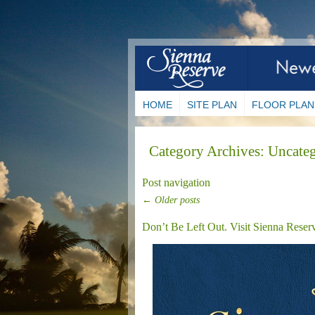
HOME
SITE PLAN
FLOOR PLAN
Category Archives:
Uncateg
Post navigation
←
Older posts
Don’t Be Left Out. Visit Sienna Reser