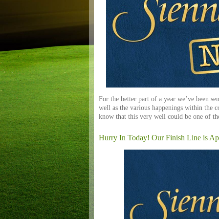
For the better part of a year we’ve been sen
well as the various happenings within the 
know that this very well could be one of th
Hurry In Today! Our Finish Line is Ap