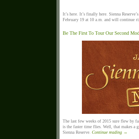
It’s here. It’s finally here. Sienna Reserve’
February 19 at 10 a.m. and will continue 
Be The First To Tour Our Second Mod
The last few weeks of 2015 sure flew by fast
is the faster time flies. Well, that makes a 
Sienna Reserve.
Continue reading
→