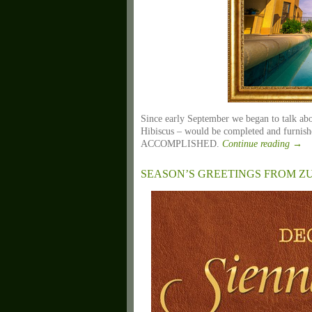
Since early September we began to talk abou
Hibiscus – would be completed and furnish
ACCOMPLISHED.
Continue reading
→
SEASON’S GREETINGS FROM 