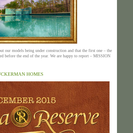
t our models being under construction and that the first one – the
ed before the end of the year. We are happy to report – MISSION
ZUCKERMAN HOMES