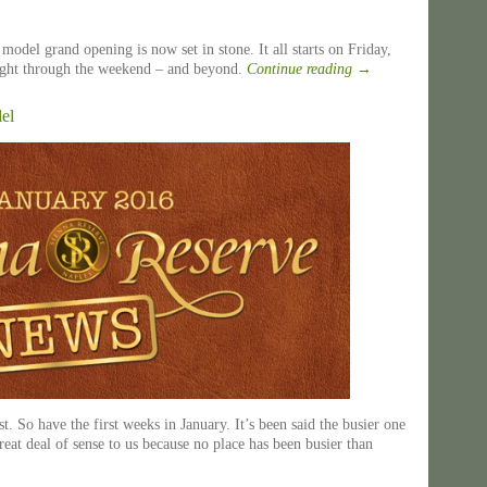
s model grand opening is now set in stone. It all starts on Friday,
right through the weekend – and beyond.
Continue reading
→
el
. So have the first weeks in January. It’s been said the busier one
great deal of sense to us because no place has been busier than