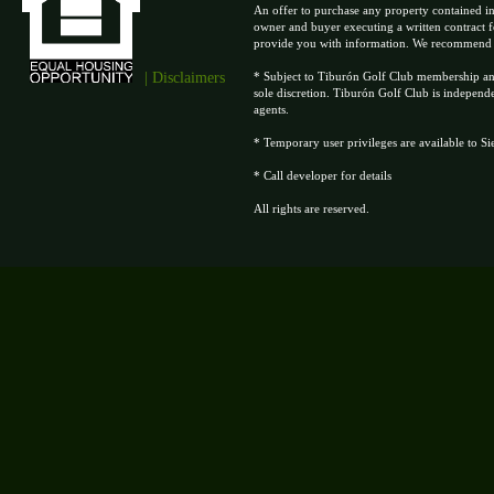
An offer to purchase any property contained in
owner and buyer executing a written contract f
provide you with information. We recommend tha
| Disclaimers
* Subject to Tiburón Golf Club membership and 
sole discretion. Tiburón Golf Club is independ
agents.
* Temporary user privileges are available to S
* Call developer for details
All rights are reserved.