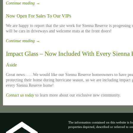
Continue reading
→
Now Open For Sales To Our VIPs
We are happy to report that the site work for Sienna Reserve is progessing
will be cars in driveways and welcome mats at the front doors!
Continue reading
→
Impact Glass – Now Included With Every Sienna
Aside
Great news……We would like our Sienna Reserve homeowners to have peac
protecting their home during hurricane season, so we are including impact g
every Sienna Reserve home!
Contact us today
to learn more about our exclusive new community.
The information contained on this website is fo
properties depicted, described or referred to on t