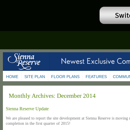
HOME
SITE PLAN
FLOOR PLANS
FEATURES
COMMUN
Monthly Archives:
December 2014
Sienna Reserve Update
We are pleased to report the site development at Sienna Reserve is moving r
completion in the first quarter of 2015!