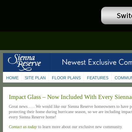
HOME
SITE PLAN
FLOOR PLANS
FEATURES
COMMUN
Impact Glass – Now Included With Every Sienn
Great news……We would like our Sienna Reserve homeowners to have pe
protecting their home during hurricane season, so we are including impact
every Sienna Reserve home!
Contact us today
to learn more about our exclusive new community.