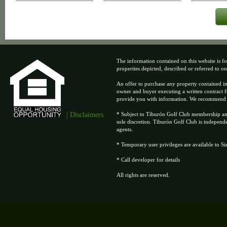
The information contained on this website is fo
properties depicted, described or referred to on t
An offer to purchase any property contained in
owner and buyer executing a written contract f
provide you with information. We recommend tha
| Disclaimers
* Subject to Tiburón Golf Club membership and 
sole discretion. Tiburón Golf Club is independ
agents.
* Temporary user privileges are available to S
* Call developer for details
All rights are reserved.