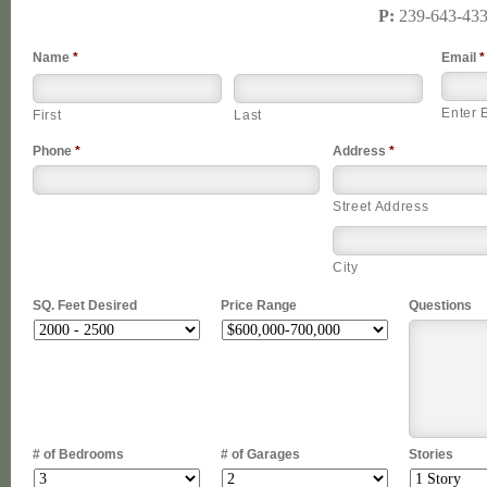
P:
239-643-43
Name
*
Email
*
Enter 
First
Last
Phone
*
Address
*
Street Address
City
SQ. Feet Desired
Price Range
Questions
# of Bedrooms
# of Garages
Stories