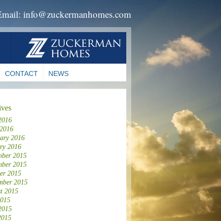
Email: info@zuckermanhomes.com
CONTACT
NEWS
ives
2016
 2016
ary 2016
ry 2016
ber 2015
ber 2015
er 2015
mber 2015
t 2015
2015
2015
2015