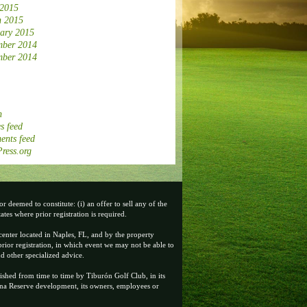
 2015
 2015
ary 2015
ber 2014
ber 2014
n
s feed
nts feed
ress.org
 deemed to constitute: (i) an offer to sell any of the
tates where prior registration is required.
center located in Naples, FL, and by the property
rior registration, in which event we may not be able to
d other specialized advice.
ished from time to time by Tiburón Golf Club, in its
enna Reserve development, its owners, employees or