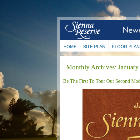
HOME
SITE PLAN
FLOOR PLAN
Monthly Archives:
January
Be The First To Tour Our Second Mod