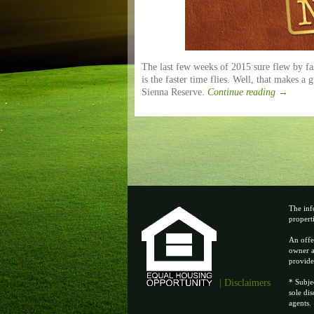
The last few weeks of 2015 sure flew by fast
is the faster time flies. Well, that makes a 
Sienna Reserve.
Continue reading
→
The inf
properti
An offe
owner a
provide
| Disclaimers
* Subje
sole di
agents.