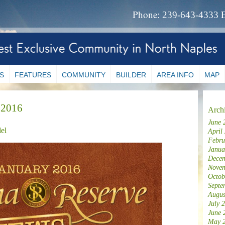
Phone:
239-643-4333
S
FEATURES
COMMUNITY
BUILDER
AREA INFO
MAP
 2016
Arch
June 
el
April
Febru
Janua
Decem
Novem
Octob
Septe
Augus
July 
June 
May 