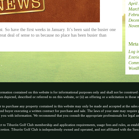
April
March
Febru
Decem
Novem
. So have the first weeks in January. It’s been said the busier one
great deal of sense to us because no place has been busier than
Meta
Log i
Entrie
Comme
WordP
ormation contained on this website is for informational purposes only and shall not be construed or
es depicted, described or referred to on this website, or (ii) an offering or a solicitation in those s
r to purchase any property contained in this website may only be made and accepted at the sales 
nd buyer executing a written contract for purchase and sale. The laws of your state may require p
 you with information. We recommend that you consult the appropriate professionals for legal an
ct to Tiburón Golf Club membership and application requirements, usage fees and rules, as establ
scretion. Tiburón Golf Club is independently owned and operated, and not affiliated with the Si