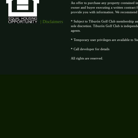
An offer to purchase any property contained in
owner and buyer executing a written contract f
provide you with information. We recommend tha
| Disclaimers
* Subject to Tiburón Golf Club membership and 
sole discretion. Tiburón Golf Club is independ
agents.
* Temporary user privileges are available to S
* Call developer for details
All rights are reserved.