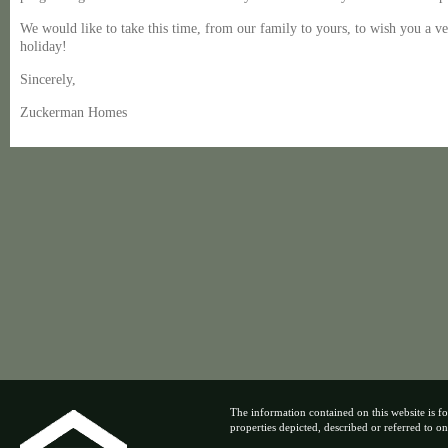
We would like to take this time, from our family to yours, to wish you a 
holiday!
Sincerely,
Zuckerman Homes
The information contained on this website is fo
properties depicted, described or referred to on t