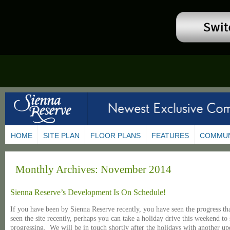
HOME
SITE PLAN
FLOOR PLANS
FEATURES
COMMUN
Monthly Archives:
November 2014
Sienna Reserve’s Development Is On Schedule!
If you have been by Sienna Reserve recently, you have seen the progress t
seen the site recently, perhaps you can take a holiday drive this weekend t
progressing. We will be in touch shortly after the holidays with another up