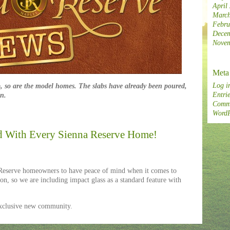
April
March
Febru
Decem
Novem
Meta
Log i
, so are the model homes. The slabs have already been poured,
Entrie
on.
Comme
WordP
d With Every Sienna Reserve Home!
serve homeowners to have peace of mind when it comes to
on, so we are including impact glass as a standard feature with
exclusive new community.