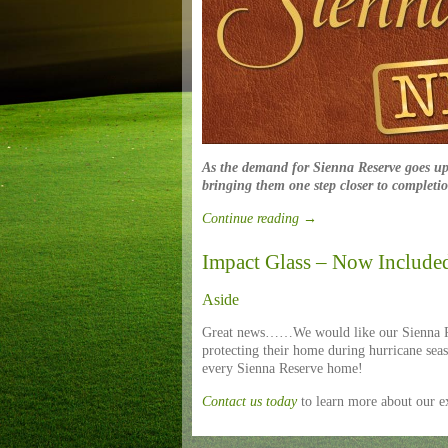
As the demand for Sienna Reserve goes up
bringing them one step closer to completi
Continue reading
→
Impact Glass – Now Include
Aside
Great news……We would like our Sienna Re
protecting their home during hurricane seas
every Sienna Reserve home!
Contact us today
to learn more about our 