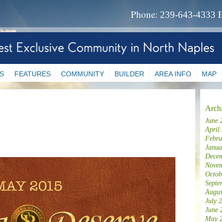
Phone:
239-643-4333
S
FEATURES
COMMUNITY
BUILDER
AREA INFO
MAP
Arch
June 
April
Febru
Janua
Decem
Novem
Octob
Septe
Augus
July 
June 
May 