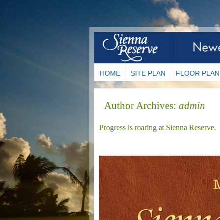
HOME
SITE PLAN
FLOOR PLAN
Author Archives:
admin
Progress is roaring at Sienna Reserve.