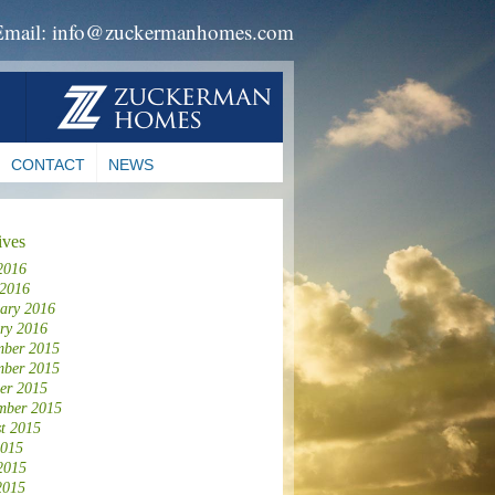
Email: info@zuckermanhomes.com
CONTACT
NEWS
ives
2016
 2016
ary 2016
ry 2016
ber 2015
ber 2015
er 2015
mber 2015
t 2015
2015
2015
2015