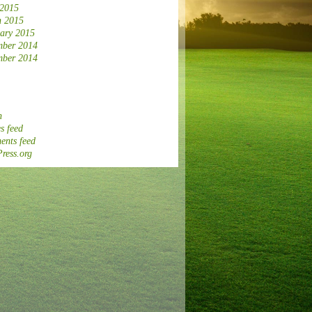
 2015
 2015
ary 2015
ber 2014
ber 2014
n
s feed
nts feed
ress.org