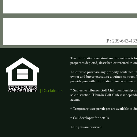
P:
239-643-43
The information contained on this website is fo
properties depicted, described or referred to on t
An offer to purchase any property contained in
owner and buyer executing a written contract f
provide you with information. We recommend tha
| Disclaimers
* Subject to Tiburón Golf Club membership and 
sole discretion. Tiburón Golf Club is independ
agents.
* Temporary user privileges are available to S
* Call developer for details
All rights are reserved.