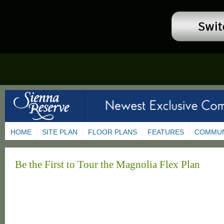
HOME
SITE PLAN
FLOOR PLANS
FEATURES
COMMUN
Be the First to Tour the Magnolia Flex Plan