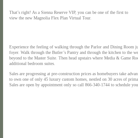
That’s right! As a Sienna Reserve VIP, you can be one of the first to
view the new Magnolia Flex Plan Virtual Tour.
Experience the feeling of walking through the Parlor and Dining Room ju
foyer. Walk through the Butler’s Pantry and through the kitchen to the 
beyond to the Master Suite. Then head upstairs where Media & Game Room
additional bedroom suites.
Sales are progressing at pre-construction prices as homebuyers take advan
to own one of only 45 luxury custom homes, nestled on 30 acres of prima
Sales are open by appointment only so call 866-340-1744 to schedule your